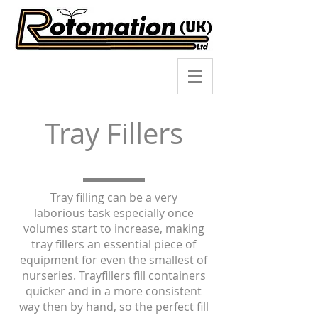
Tray Fillers
Tray filling can be a very
laborious task especially once
volumes start to increase, making
tray fillers an essential piece of
equipment for even the smallest of
nurseries. Trayfillers fill containers
quicker and in a more consistent
way then by hand, so the perfect fill