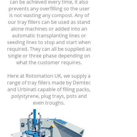
can be achieved every time, it also
prevents any overfilling so the user
is not wasting any compost. Any of
our tray fillers can be used as stand
alone machines or added into an
automatic transplanting lines or
seeding lines to stop and start when
required. They can all be supplied as
single or three phase depending on
what the customer requires.
Here at Rotomation UK, we supply a
range of tray fillers made by Demtec
and Urbinati capable of filling packs,
polystyrene, plug trays, pots and
even troughs.