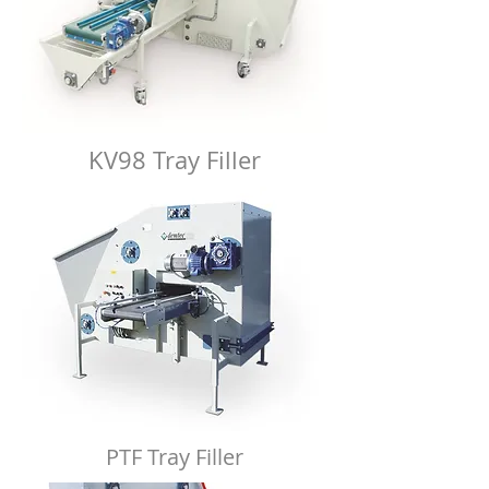
KV98 Tray Filler
PTF Tray Filler