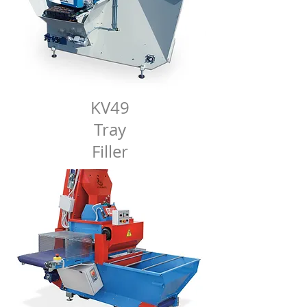
KV49
Tray
Filler