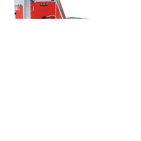
RT12 Tray Filler