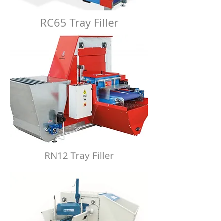
RC65 Tray Filler
RN12 Tray Filler