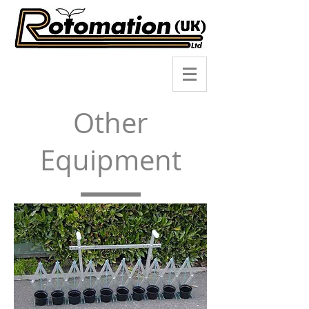
Other
Equipment