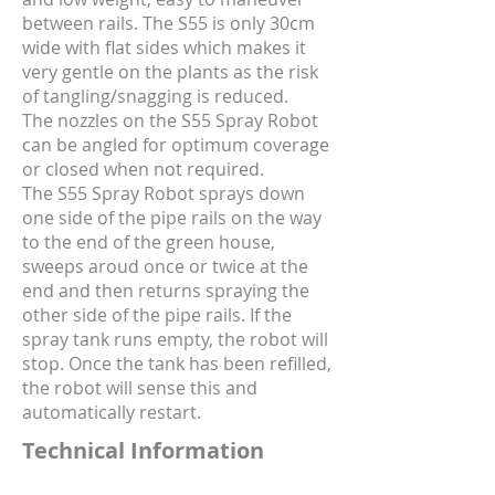
between rails. The S55 is only 30cm
wide with flat sides which makes it
very gentle on the plants as the risk
of tangling/snagging is reduced.
The nozzles on the S55 Spray Robot
can be angled for optimum coverage
or closed when not required.
The S55 Spray Robot sprays down
one side of the pipe rails on the way
to the end of the green house,
sweeps aroud once or twice at the
end and then returns spraying the
other side of the pipe rails. If the
spray tank runs empty, the robot will
stop. Once the tank has been refilled,
the robot will sense this and
automatically restart.
Technical Information