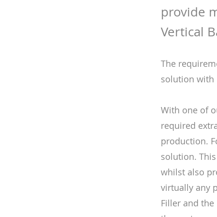
provide m
Vertical 
The requireme
solution with
With one of o
required extr
production. F
solution. This
whilst also pr
virtually any 
Filler and th