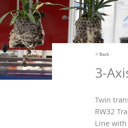
< Back
3-Axi
Twin tran
RW32 Tra
Line with 