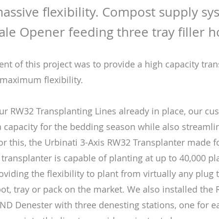
assive flexibility. Compost supply sy
Bale Opener feeding three tray filler 
nt of this project was to provide a high capacity tra
 maximum flexibility.
ur RW32 Transplanting Lines already in place, our cu
a capacity for the bedding season while also streamli
or this, the Urbinati 3-Axis RW32 Transplanter made fo
 transplanter is capable of planting at up to 40,000 p
oviding the flexibility to plant from virtually any plug 
pot, tray or pack on the market. We also installed the
e ND Denester with three denesting stations, one for e