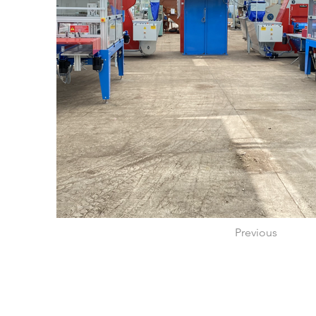
Previous
Proudly created by Rotomation UK Ltd