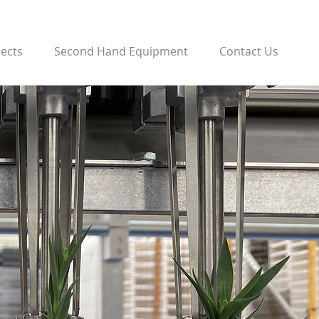
jects
Second Hand Equipment
Contact Us