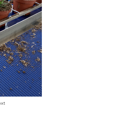
xt
Tel: 01772 614111
E-mail:
sales@rotomation.co.uk