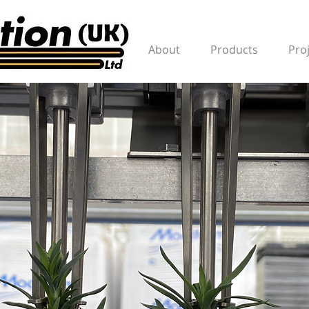
About
Products
Pro