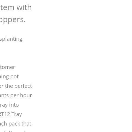
stem with
hoppers.
nsplanting
stomer
ning pot
r the perfect
lants per hour
tray into
 RT12 Tray
ach pack that