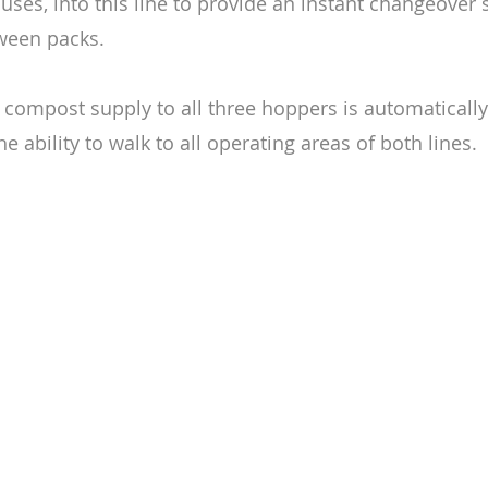
uses, into this line to provide an instant changeover
ween packs.
compost supply to all three hoppers is automatically
e ability to walk to all operating areas of both lines.