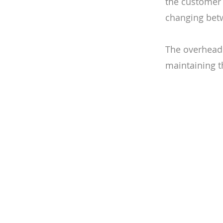
the customer 
changing bet
The overhead 
maintaining th