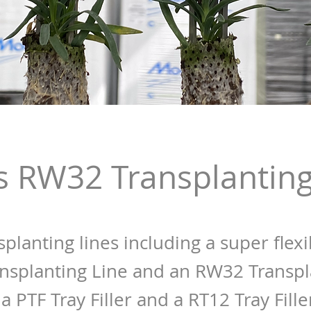
s RW32 Transplanting
splanting lines including a super flexi
nsplanting Line and an RW32 Transpl
a PTF Tray Filler and a RT12 Tray Fille