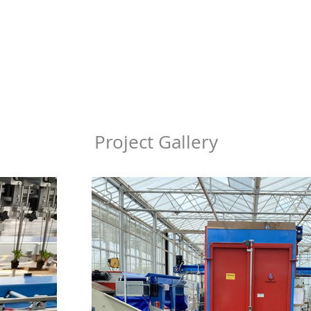
Project Gallery