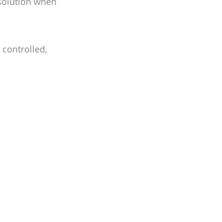
 solution when
 controlled,