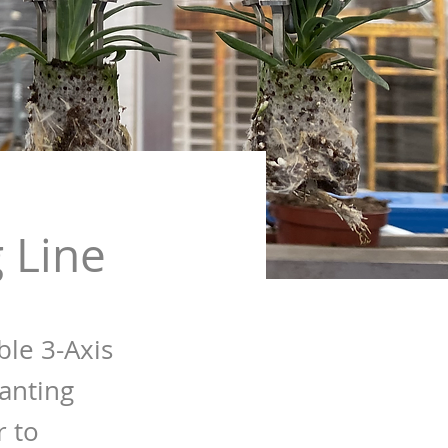
 Line
ble 3-Axis
anting
r to