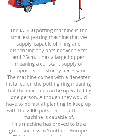
The IA2400 potting machine is the
smallest potting machine that we
supply, capable of filling and
dispensing any pots between 8cm
and 25cm. It has a large hopper
meaning a constant supply of
compost is not strictly necessary.
The machine comes with a denester
installed on the potting ring meaning
that the machine can be operated by
one person. Although they would
have to be fast at planting to keep up
with the 2400 pots per hour that the
machine is capable of.
This machine has proved to be a
great success in Southern-Europe.