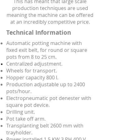
This has meant that large scale
production techniques are used
meaning the machine can be offered
at an incredibly competitive price.
Technical Information
Automatic potting machine with
fixed exit belt, for round or square
pots from 8 to 25 cm.
Centralized adjustment.
Wheels for transport.
Hopper capacity 800 l.
Production adjustable up to 2400
pots/hour.
Electropneumatic pot denester with
square pot device.
Drilling unit.
Pot take off arm.
Transplanting belt 2600 mm with
trayholder.
Power installed 1,5 KW 3 PH 400 V