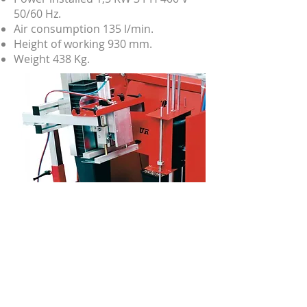
50/60 Hz.
Air consumption 135 l/min.
Height of working 930 mm.
Weight 438 Kg.