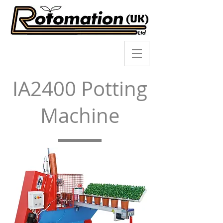
IA2400 Potting
Machine